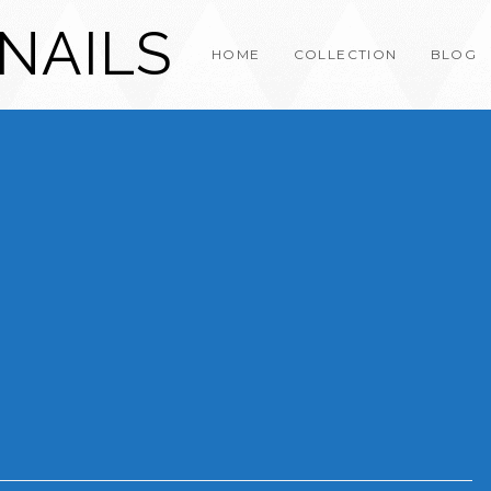
NAILS
HOME
COLLECTION
BLOG