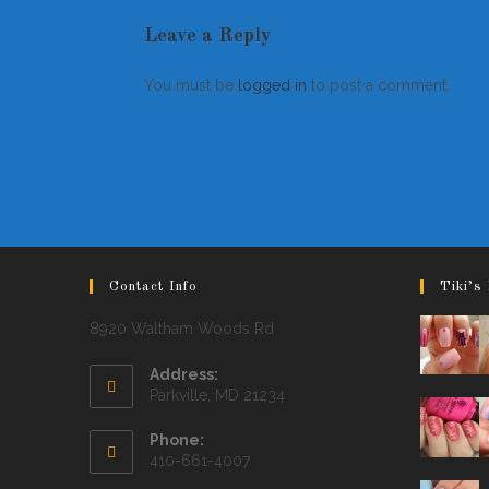
Leave a Reply
You must be
logged in
to post a comment.
Contact Info
Tiki’s 
8920 Waltham Woods Rd
Address:
Parkville, MD 21234
Phone:
410-661-4007