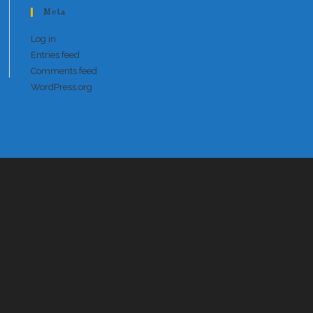
Meta
Log in
Entries feed
Comments feed
WordPress.org