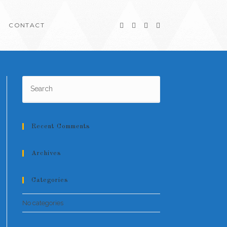
CONTACT
Recent Comments
Archives
Categories
No categories