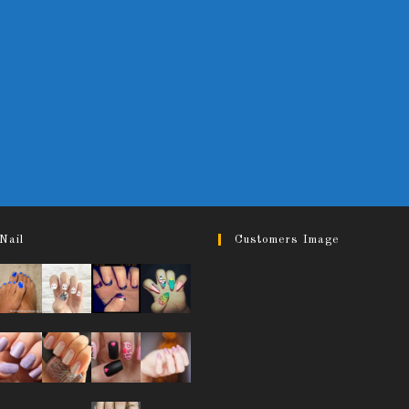
Nail
Customers Image