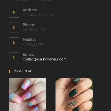
Address:
Parkville, MD 21234
Phone:
410-661-4007
Mobile:
443-912-3474
Email:
Opens
contact@parkvillenails.com
in
your
Tiki’s Nail
application