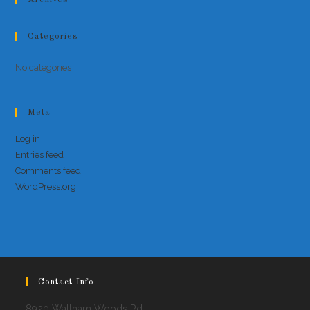
Categories
No categories
Meta
Log in
Entries feed
Comments feed
WordPress.org
Contact Info
8920 Waltham Woods Rd