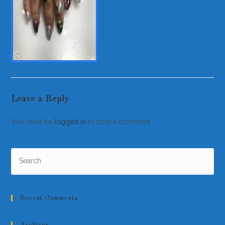
Leave a Reply
You must be
logged in
to post a comment.
Recent Comments
Archives