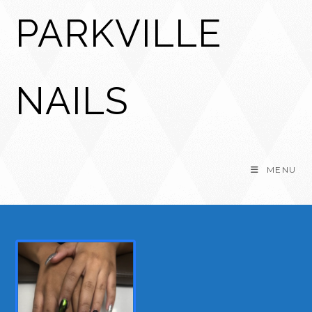
Skip
PARKVILLE
to
content
NAILS
MENU