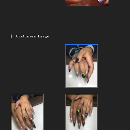
Customers Image